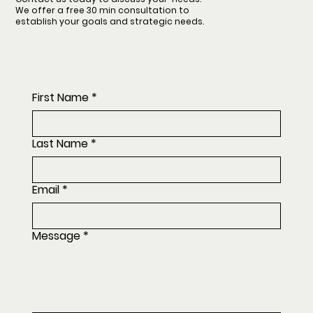
We offer a free 30 min consultation to
establish your goals and strategic needs.
First Name
*
Last Name
*
Email
*
Message
*