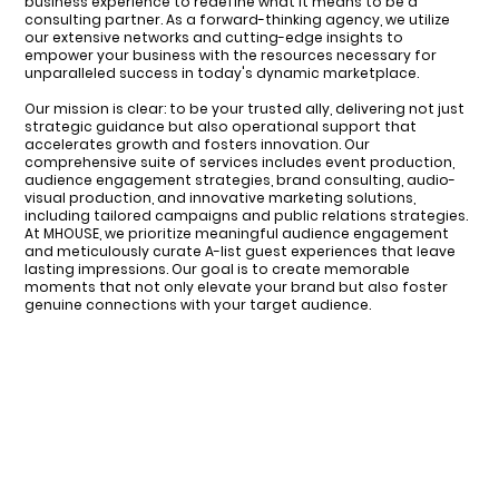
business experience to redefine what it means to be a
consulting partner. As a forward-thinking agency, we utilize
our extensive networks and cutting-edge insights to
empower your business with the resources necessary for
unparalleled success in today's dynamic marketplace.
Our mission is clear: to be your trusted ally, delivering not just
strategic guidance but also operational support that
accelerates growth and fosters innovation. Our
comprehensive suite of services includes event production,
audience engagement strategies, brand consulting, audio-
visual production, and innovative marketing solutions,
including tailored campaigns and public relations strategies.
At MHOUSE, we prioritize meaningful audience engagement
and meticulously curate A-list guest experiences that leave
lasting impressions. Our goal is to create memorable
moments that not only elevate your brand but also foster
genuine connections with your target audience.