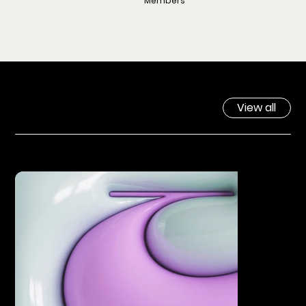
Members
View all
SERVICES