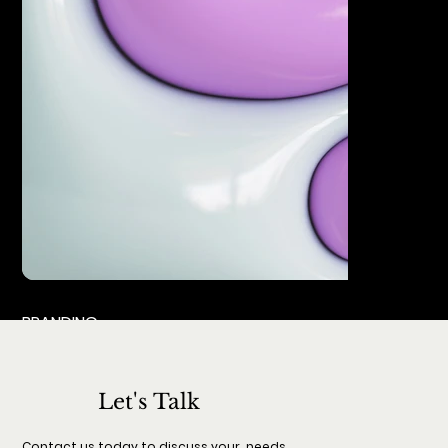
BRANDING
Let's Talk
Contact us today to discuss your needs.