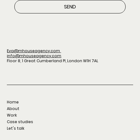
SEND
Eva@mhouseagency.com
info@mhouseagency.com
Floor 8, 1 Great Cumberland Pl, London W1H 7AL
Home
About
Work
Case studies
Let's talk