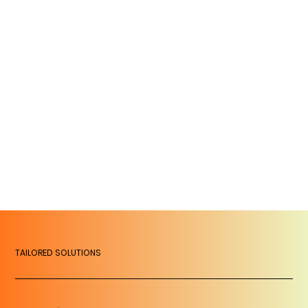
TAILORED SOLUTIONS