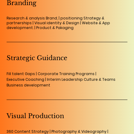
Branding
Research & analysis Brand, | positioning Strategy &
partnerships | Visual identity & Design | Website & App
development. | Product & Pakaging
Strategic Guidance
Fill talent Gaps | Corporate Training Programs |
Executive Coaching | Interim Leadership Culture & Teams
Business development
Visual Production
360 Content Strategy | Photography & Videography |