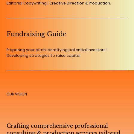
Editorial Copywriting | Creative Direction & Production.
Fundraising Guide
Preparing your pitch Identifying potential investors |
Developing strategies to raise capital
OUR VISION
Crafting comprehensive professional
consulting & production services tailored