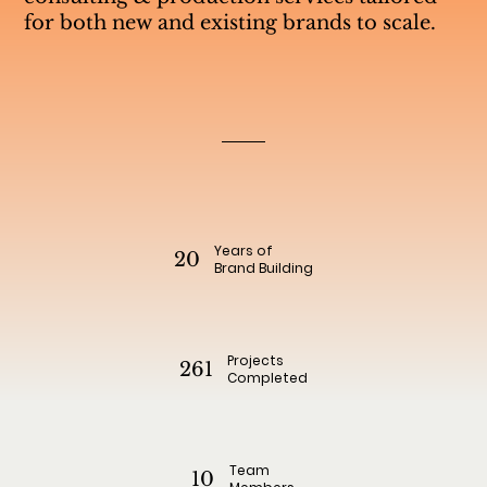
for both new and existing brands to scale.
Years of
20
Brand Building
Projects
261
Completed
Team
10