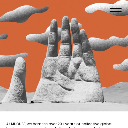
At MHOUSE, we harness over 20+ years of collective global